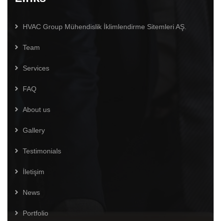
HVAC Group Mühendislik İklimlendirme Sitemleri AŞ.
Team
Services
FAQ
About us
Gallery
Testimonials
İletişim
News
Portfolio