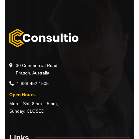
30 Commercial Road
Fratton, Australia
1-888-452-1505
Open Hours:
Mon – Sat: 8 am – 5 pm,
Sunday: CLOSED
Links