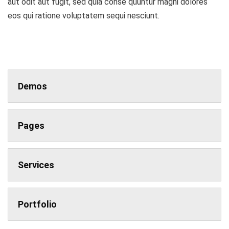
aut odit aut fugit, sed quia conse quuntur magni dolores
eos qui ratione voluptatem sequi nesciunt.
Demos
Pages
Services
Portfolio