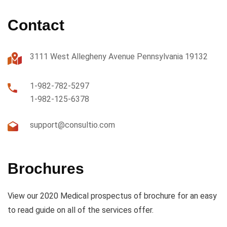
Contact
3111 West Allegheny Avenue Pennsylvania 19132
1-982-782-5297
1-982-125-6378
support@consultio.com
Brochures
View our 2020 Medical prospectus of brochure for an easy
to read guide on all of the services offer.