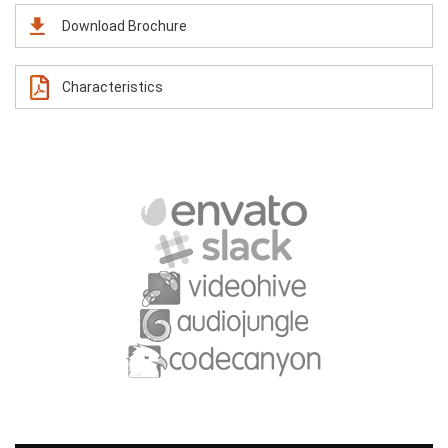
Download Brochure
Characteristics