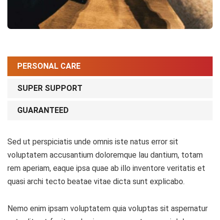
PERSONAL CARE
SUPER SUPPORT
GUARANTEED
Sed ut perspiciatis unde omnis iste natus error sit
voluptatem accusantium doloremque lau dantium, totam
rem aperiam, eaque ipsa quae ab illo inventore veritatis et
quasi archi tecto beatae vitae dicta sunt explicabo.
Nemo enim ipsam voluptatem quia voluptas sit aspernatur