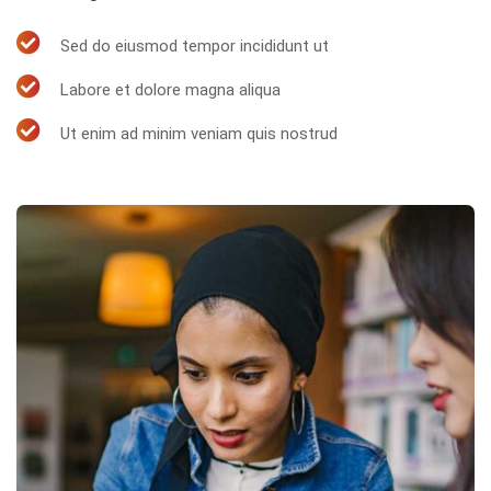
Sed do eiusmod tempor incididunt ut
Labore et dolore magna aliqua
Ut enim ad minim veniam quis nostrud