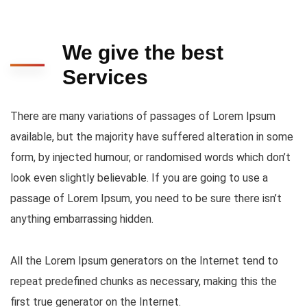
We give the best
Services
There are many variations of passages of Lorem Ipsum
available, but the majority have suffered alteration in some
form, by injected humour, or randomised words which don’t
look even slightly believable. If you are going to use a
passage of Lorem Ipsum, you need to be sure there isn’t
anything embarrassing hidden.
All the Lorem Ipsum generators on the Internet tend to
repeat predefined chunks as necessary, making this the
first true generator on the Internet.