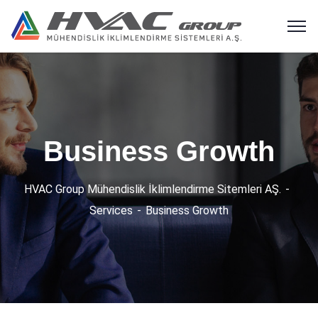
Business Growth
HVAC Group Mühendislik İklimlendirme Sitemleri AŞ.
Services
Business Growth