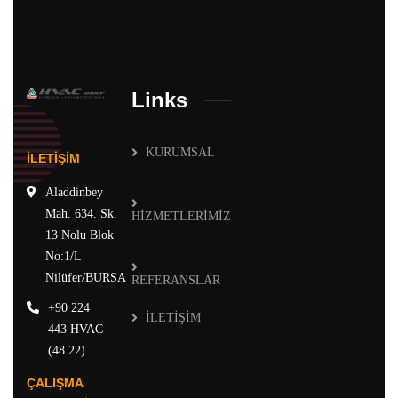
Links
KURUMSAL
İLETİŞİM
Aladdinbey
Mah. 634. Sk.
HİZMETLERİMİZ
13 Nolu Blok
No:1/L
Nilüfer/BURSA
REFERANSLAR
+90 224
İLETİŞİM
443 HVAC
(48 22)
ÇALIŞMA