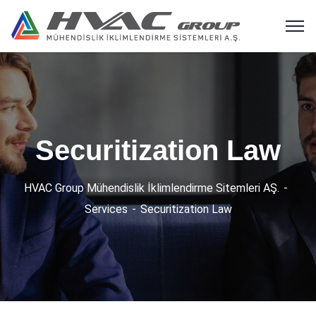
Securitization Law
HVAC Group Mühendislik İklimlendirme Sitemleri AŞ.
Services
Securitization Law