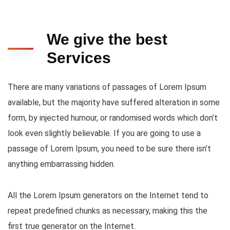
We give the best
Services
There are many variations of passages of Lorem Ipsum
available, but the majority have suffered alteration in some
form, by injected humour, or randomised words which don’t
look even slightly believable. If you are going to use a
passage of Lorem Ipsum, you need to be sure there isn’t
anything embarrassing hidden.
All the Lorem Ipsum generators on the Internet tend to
repeat predefined chunks as necessary, making this the
first true generator on the Internet.