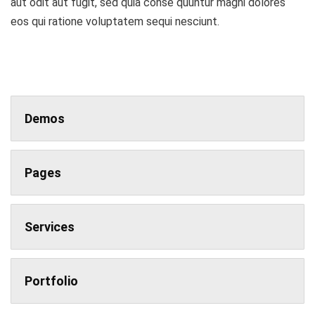
aut odit aut fugit, sed quia conse quuntur magni dolores
eos qui ratione voluptatem sequi nesciunt.
Demos
Pages
Services
Portfolio