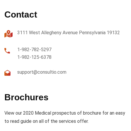
Contact
3111 West Allegheny Avenue Pennsylvania 19132
1-982-782-5297
1-982-125-6378
support@consultio.com
Brochures
View our 2020 Medical prospectus of brochure for an easy
to read guide on all of the services offer.