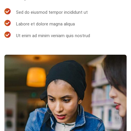
Sed do eiusmod tempor incididunt ut
Labore et dolore magna aliqua
Ut enim ad minim veniam quis nostrud