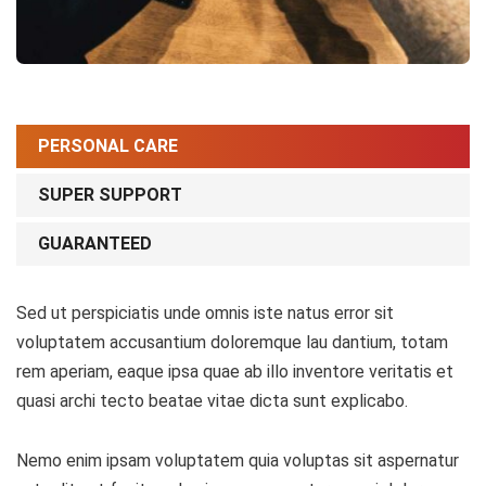
PERSONAL CARE
SUPER SUPPORT
GUARANTEED
Sed ut perspiciatis unde omnis iste natus error sit
voluptatem accusantium doloremque lau dantium, totam
rem aperiam, eaque ipsa quae ab illo inventore veritatis et
quasi archi tecto beatae vitae dicta sunt explicabo.
Nemo enim ipsam voluptatem quia voluptas sit aspernatur