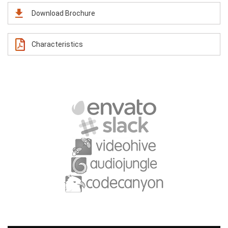
Download Brochure
Characteristics