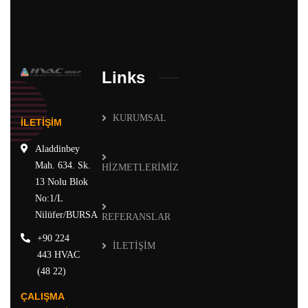
Links
KURUMSAL
İLETİŞİM
Aladdinbey
Mah. 634. Sk.
HİZMETLERİMİZ
13 Nolu Blok
No:1/L
Nilüfer/BURSA
REFERANSLAR
+90 224
İLETİŞİM
443 HVAC
(48 22)
ÇALIŞMA