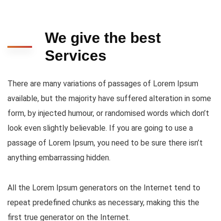
We give the best
Services
There are many variations of passages of Lorem Ipsum
available, but the majority have suffered alteration in some
form, by injected humour, or randomised words which don’t
look even slightly believable. If you are going to use a
passage of Lorem Ipsum, you need to be sure there isn’t
anything embarrassing hidden.
All the Lorem Ipsum generators on the Internet tend to
repeat predefined chunks as necessary, making this the
first true generator on the Internet.