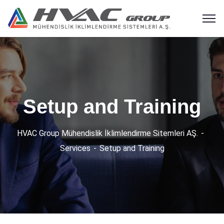
Setup and Training
HVAC Group Mühendislik İklimlendirme Sitemleri AŞ.
Services
Setup and Training