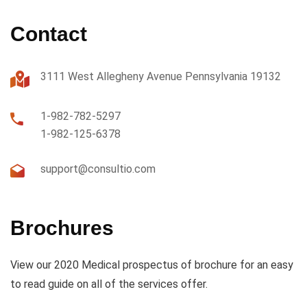
Contact
3111 West Allegheny Avenue Pennsylvania 19132
1-982-782-5297
1-982-125-6378
support@consultio.com
Brochures
View our 2020 Medical prospectus of brochure for an easy
to read guide on all of the services offer.