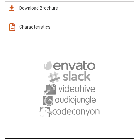
Download Brochure
Characteristics