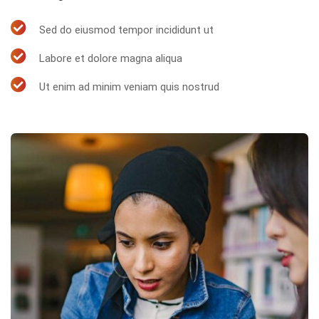
Sed do eiusmod tempor incididunt ut
Labore et dolore magna aliqua
Ut enim ad minim veniam quis nostrud