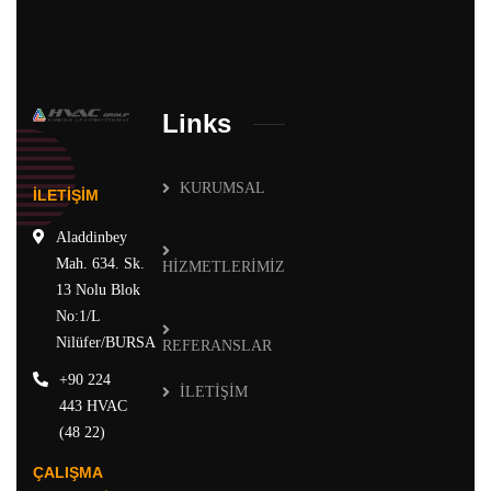
Links
KURUMSAL
İLETİŞİM
Aladdinbey
Mah. 634. Sk.
HİZMETLERİMİZ
13 Nolu Blok
No:1/L
Nilüfer/BURSA
REFERANSLAR
+90 224
İLETİŞİM
443 HVAC
(48 22)
ÇALIŞMA