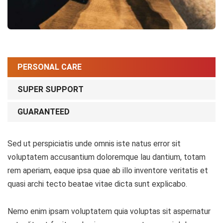
PERSONAL CARE
SUPER SUPPORT
GUARANTEED
Sed ut perspiciatis unde omnis iste natus error sit
voluptatem accusantium doloremque lau dantium, totam
rem aperiam, eaque ipsa quae ab illo inventore veritatis et
quasi archi tecto beatae vitae dicta sunt explicabo.
Nemo enim ipsam voluptatem quia voluptas sit aspernatur