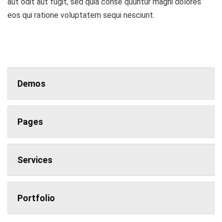
aut odit aut fugit, sed quia conse quuntur magni dolores
eos qui ratione voluptatem sequi nesciunt.
Demos
Pages
Services
Portfolio